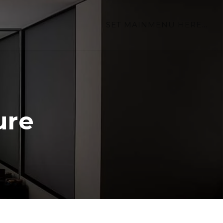
SET MAINMENU HERE...
ure