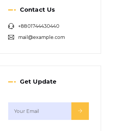
We make a revolution
Contact Us
in word class building.
+8801744430440
mail@example.com
Get Update