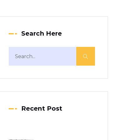
Search Here
Recent Post