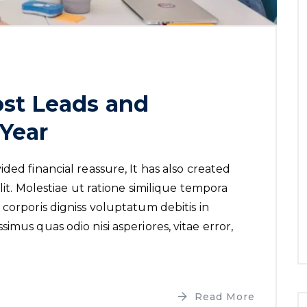
st Leads and
Year
ded financial reassure, It has also created
lit. Molestiae ut ratione similique tempora
corporis digniss voluptatum debitis in
imus quas odio nisi asperiores, vitae error,
Read More