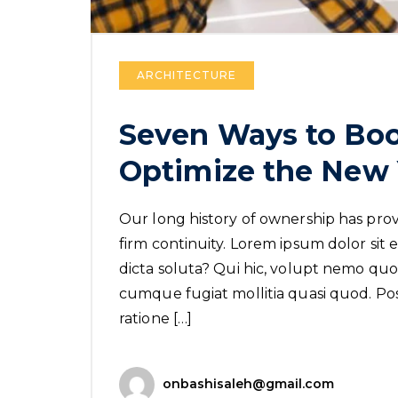
ARCHITECTURE
Seven Ways to Boo
Optimize the New 
Our long history of ownership has provi
firm continuity. Lorem ipsum dolor sit e
dicta soluta? Qui hic, volupt nemo quo 
cumque fugiat mollitia quasi quod. Poss
ratione […]
onbashisaleh@gmail.com