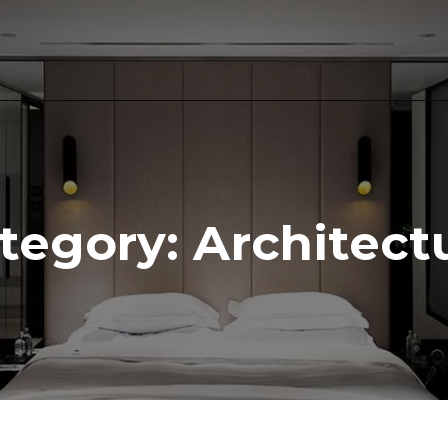
tegory:
Architect