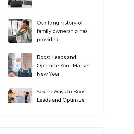
Our long history of
family ownership has
provided
Boost Leads and
Optimize Your Market
New Year
Seven Ways to Boost
Leads and Optimize
the New Year
Architecture is both
the process and the
product of planning.