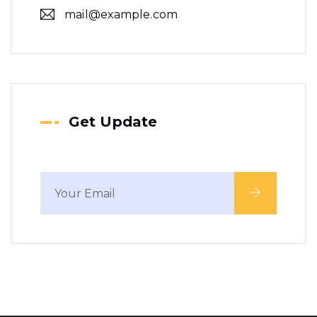
mail@example.com
Get Update