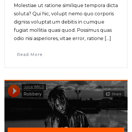
Molestiae ut ratione similique tempora dicta
soluta? Qui hic, volupt nemo quo corporis
digniss voluptatum debitis in cumque
fugiat mollitia quasi quod. Possimus quas
odio nisi asperiores, vitae error, ratione […]
Read More