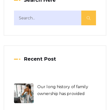
Search Here
Recent Post
Our long history of family
ownership has provided
Boost Leads and Optimize
Your Market New Year