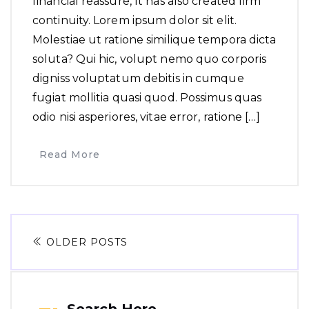
financial reassure, It has also created firm
continuity. Lorem ipsum dolor sit elit.
Molestiae ut ratione similique tempora dicta
soluta? Qui hic, volupt nemo quo corporis
digniss voluptatum debitis in cumque
fugiat mollitia quasi quod. Possimus quas
odio nisi asperiores, vitae error, ratione […]
Read More
OLDER POSTS