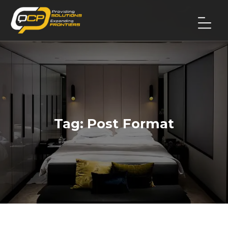
Tag:
Post Format