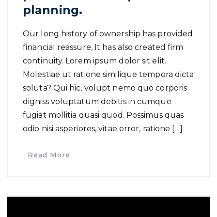
planning.
Our long history of ownership has provided
financial reassure, It has also created firm
continuity. Lorem ipsum dolor sit elit.
Molestiae ut ratione similique tempora dicta
soluta? Qui hic, volupt nemo quo corporis
digniss voluptatum debitis in cumque
fugiat mollitia quasi quod. Possimus quas
odio nisi asperiores, vitae error, ratione […]
Read More