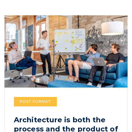
POST FORMAT
Architecture is both the
process and the product of