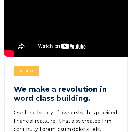
VIDEO
We make a revolution in
word class building.
Our long history of ownership has provided
financial reassure, It has also created firm
continuity. Lorem ipsum dolor sit elit.