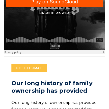
POST FORMAT
Our long history of family
ownership has provided
Our long history of ownership has provided