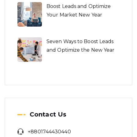
Seven Ways to Boost Leads
and Optimize the New Year
Architecture is both the
process and the product of
planning.
We make a revolution in
word class building.
Contact Us
+8801744430440