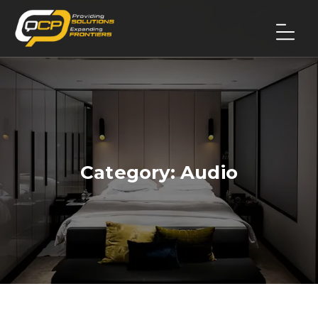
Category:
Audio