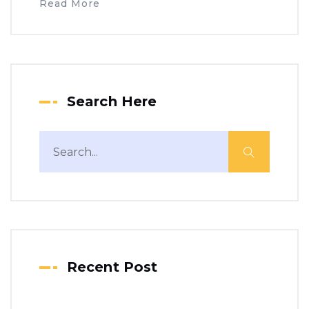
Read More
Search Here
Recent Post