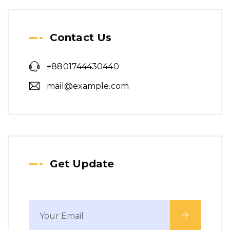
planning.
We make a revolution in
Contact Us
word class building.
+8801744430440
mail@example.com
Get Update