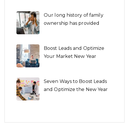
Our long history of family
ownership has provided
Boost Leads and Optimize
Your Market New Year
Seven Ways to Boost Leads
and Optimize the New Year
Architecture is both the
process and the product of