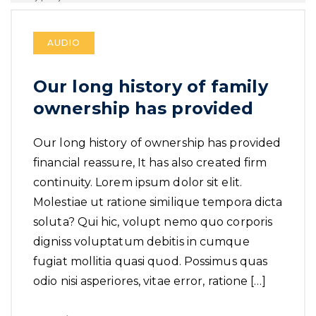
AUDIO
Our long history of family
ownership has provided
Our long history of ownership has provided
financial reassure, It has also created firm
continuity. Lorem ipsum dolor sit elit.
Molestiae ut ratione similique tempora dicta
soluta? Qui hic, volupt nemo quo corporis
digniss voluptatum debitis in cumque
fugiat mollitia quasi quod. Possimus quas
odio nisi asperiores, vitae error, ratione […]